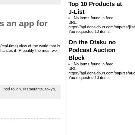
Top 10 Products at
J-List
No items found in feed
s an app for
URL:
https://api.donaldburr.com/onp/rss/jlis
You requested 10 items.
On the Otaku no
real-time) view of the world that is
Podcast Auction
ances it. Probably the most well-
Block
No items found in feed
URL:
https://api.donaldburr.com/onp/rss/auc
You requested 10 items.
e
,
ipod touch
,
restaurants
,
tokyo
,