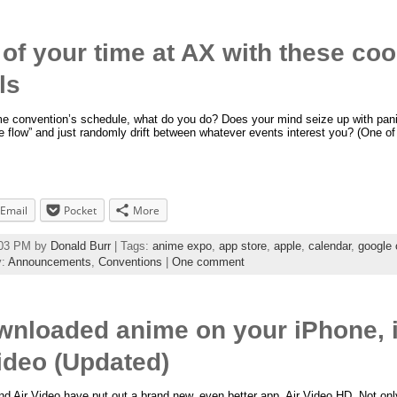
of your time at AX with these co
ls
me convention’s schedule, what do you do? Does your mind seize up with pani
the flow” and just randomly drift between whatever events interest you? (One 
Email
Pocket
More
6:03 PM by
Donald Burr
| Tags:
anime expo
,
app store
,
apple
,
calendar
,
google 
y:
Announcements
,
Conventions
|
One comment
nloaded anime on your iPhone, i
Video (Updated)
d Air Video have put out a brand new, even better app, Air Video HD. Not onl