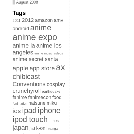
August 2008
Tags
2012
amazon
amv
2011
anime
android
anime expo
anime la
anime los
angeles
anime music videos
anime secret santa
ax
apple
app store
chibicast
Conventions
cosplay
crunchyroll
earthquake
fanimecon
fanime
food
hatsune miku
funimation
iphone
ipad
ios
ipod touch
itunes
japan
k-on!
jlist
manga