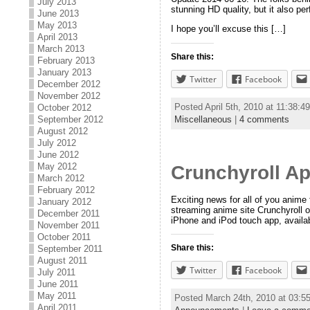
July 2013
stunning HD quality, but it also p
June 2013
May 2013
I hope you’ll excuse this […]
April 2013
March 2013
Share this:
February 2013
January 2013
Twitter
Facebook
December 2012
November 2012
Posted April 5th, 2010 at 11:38:
October 2012
Miscellaneous
|
4 comments
September 2012
August 2012
July 2012
June 2012
May 2012
Crunchyroll Ap
March 2012
February 2012
Exciting news for all of you anim
January 2012
streaming anime site Crunchyroll o
December 2011
iPhone and iPod touch app, availab
November 2011
October 2011
Share this:
September 2011
August 2011
Twitter
Facebook
July 2011
June 2011
May 2011
Posted March 24th, 2010 at 03:
April 2011