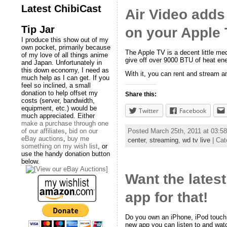
Latest ChibiCast
Air Video adds
Tip Jar
on your Apple 
I produce this show out of my
own pocket, primarily because
The Apple TV is a decent little med
of my love of all things anime
give off over 9000 BTU of heat ene
and Japan. Unfortunately in
this down economy, I need as
With it, you can rent and stream an
much help as I can get. If you
feel so inclined, a small
donation to help offset my
Share this:
costs (server, bandwidth,
equipment, etc.) would be
Twitter
Facebook
much appreciated. Either
make a purchase through one
of our affiliates
,
bid on our
Posted March 25th, 2011 at 03:
eBay auctions
,
buy me
center
,
streaming
,
wd tv live
| Cat
something on my wish list
, or
use the handy donation button
below.
Want the lates
app for that!
Do you own an iPhone, iPod touch,
new app you can listen to and watc