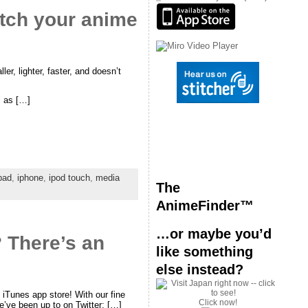
atch your anime
r, lighter, faster, and doesn’t
l as […]
pad
,
iphone
,
ipod touch
,
media
The
AnimeFinder™
…or maybe you’d
 There’s an
like something
else instead?
iTunes app store! With our fine
Click now!
e’ve been up to on Twitter; […]