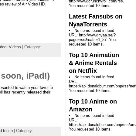
http://www.crunchyroll.com/rss.
eo review of Air Video HD.
You requested 10 items.
Latest Fansubs on
NyaaTorrents
No items found in feed
URL: http://www.nyaa.se/?
page=rss&cats=1_37. You
requested 10 items.
ideo
,
Videos
| Category:
Top 10 Animation
& Anime Rentals
on Netflix
soon, iPad!)
No items found in feed
URL:
https://api.donaldburr.com/onp/rss/netf
 wanted to watch your favorite
You requested 10 items.
l has recently released their
Top 10 Anime on
Amazon
No items found in feed
URL:
https://api.donaldburr.com/onp/rss/a
You requested 10 items.
d touch
| Category: