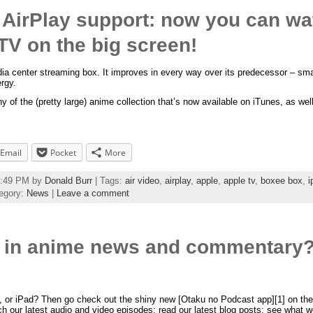
 AirPlay support: now you can w
TV on the big screen!
ia center streaming box. It improves in every way over its predecessor – smalle
rgy.
y of the (pretty large) anime collection that’s now available on iTunes, as wel
Email
Pocket
More
58:49 PM by
Donald Burr
| Tags:
air video
,
airplay
,
apple
,
apple tv
,
boxee box
,
i
egory:
News
|
Leave a comment
t in anime news and commentary?
 or iPad? Then go check out the shiny new [Otaku no Podcast app][1] on the 
h our latest audio and video episodes; read our latest blog posts; see what w