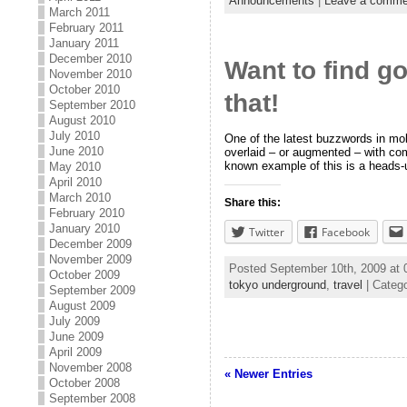
Announcements
|
Leave a comme
March 2011
February 2011
January 2011
December 2010
Want to find g
November 2010
October 2010
that!
September 2010
August 2010
July 2010
One of the latest buzzwords in mobi
June 2010
overlaid – or augmented – with co
known example of this is a heads-
May 2010
April 2010
March 2010
Share this:
February 2010
January 2010
Twitter
Facebook
December 2009
November 2009
Posted September 10th, 2009 at
October 2009
tokyo underground
,
travel
| Categ
September 2009
August 2009
July 2009
June 2009
April 2009
November 2008
« Newer Entries
October 2008
September 2008