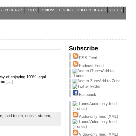
S
PODCASTS
POLLS
REVIEWS
TESTING
VIDEO PODCASTS
VIDEOS
Subscribe
RSS Feed
Podcast Feed
Add to
iTunes
way of enjoying 100% legal
Add to Zune
nime […]
Twitter
Facebook
Audio-only feed
(iTunes)
ne
,
ipod touch
,
online
,
stream
,
Audio-only feed (XML)
Video-only feed
(iTunes)
Video-only feed (XML)