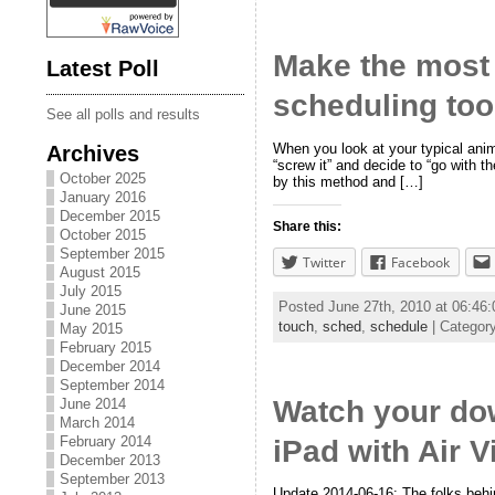
Make the most 
Latest Poll
scheduling too
See all polls and results
When you look at your typical ani
Archives
“screw it” and decide to “go with 
October 2025
by this method and […]
January 2016
December 2015
Share this:
October 2015
September 2015
Twitter
Facebook
August 2015
July 2015
Posted June 27th, 2010 at 06:4
June 2015
touch
,
sched
,
schedule
| Categor
May 2015
February 2015
December 2014
September 2014
Watch your dow
June 2014
March 2014
February 2014
iPad with Air 
December 2013
September 2013
Update 2014-06-16: The folks behin