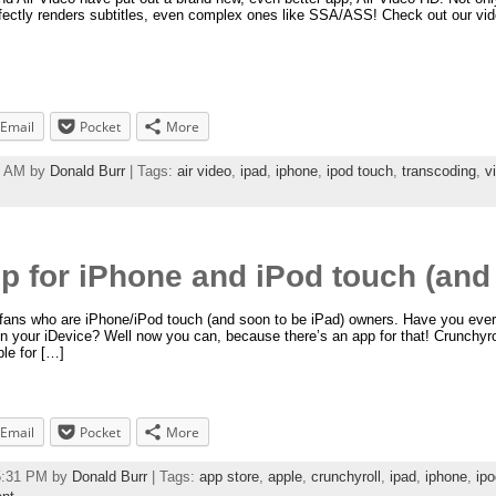
erfectly renders subtitles, even complex ones like SSA/ASS! Check out our vid
Email
Pocket
More
49 AM by
Donald Burr
| Tags:
air video
,
ipad
,
iphone
,
ipod touch
,
transcoding
,
v
p for iPhone and iPod touch (and 
e fans who are iPhone/iPod touch (and soon to be iPad) owners. Have you ever
n your iDevice? Well now you can, because there’s an app for that! Crunchyrol
le for […]
Email
Pocket
More
55:31 PM by
Donald Burr
| Tags:
app store
,
apple
,
crunchyroll
,
ipad
,
iphone
,
ipo