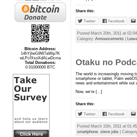
Share this:
Twitter
Facebook
Posted March 20th, 2011 at 02:
Category:
Announcements
|
Leav
Bitcoin Address:
14hYjheG9W7aWip7K
wLPcfXxoXdALwDcma
Otaku no Podc
Total Donations:
0.01000000 BTC
The world is increasingly moving 
smartphone or tablet, Palm webOS d
news and entertainment while out 
Now, we’re […]
Share this:
Twitter
Facebook
Posted March 15th, 2011 at 01:
smartphone
,
steve jobs
| Categor