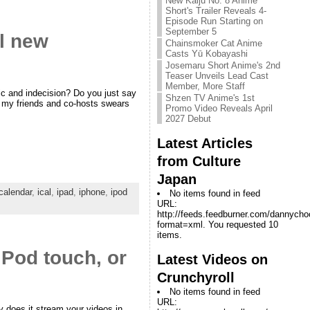
New Kaiju No. 8 Anime
Short's Trailer Reveals 4-
Episode Run Starting on
September 5
ol new
Chainsmoker Cat Anime
Casts Yū Kobayashi
Josemaru Short Anime's 2nd
Teaser Unveils Lead Cast
Member, More Staff
c and indecision? Do you just say
Shzen TV Anime's 1st
of my friends and co-hosts swears
Promo Video Reveals April
2027 Debut
Latest Articles
from Culture
Japan
calendar
,
ical
,
ipad
,
iphone
,
ipod
No items found in feed
URL:
http://feeds.feedburner.com/dannych
format=xml. You requested 10
items.
Pod touch, or
Latest Videos on
Crunchyroll
No items found in feed
URL:
y does it stream your videos in