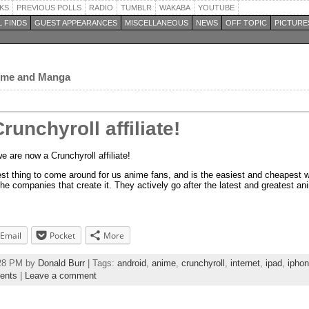
KS
PREVIOUS POLLS
RADIO
TUMBLR
WAKABA
YOUTUBE
 FINDS
GUEST APPEARANCES
MISCELLANEOUS
NEWS
OFF TOPIC
PICTURE
nime and Manga
unchyroll affiliate!
 are now a Crunchyroll affiliate!
best thing to come around for us anime fans, and is the easiest and cheapest 
he companies that create it. They actively go after the latest and greatest a
Email
Pocket
More
:28 PM by
Donald Burr
| Tags:
android
,
anime
,
crunchyroll
,
internet
,
ipad
,
ipho
ents
|
Leave a comment