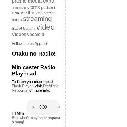
pacific media expo
pmx
podcast
photography
reverse thieves
secret
streaming
santa
video
travel
tsunami
Videos
vocaloid
Follow me on App.net
Otaku no Radio!
Minicaster Radio
Playhead
To listen you must
install
Flash Player
. Visit
Draftlight
Networks
for more info.
HTML5:
See what's playing or request
a song!