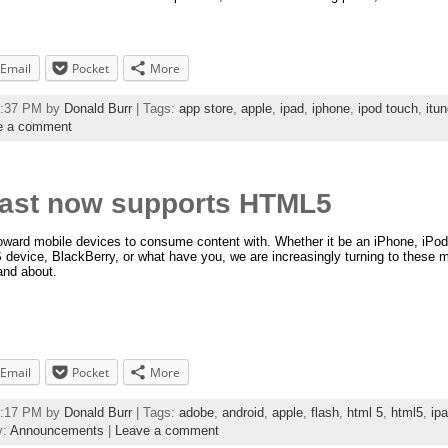
Email
Pocket
More
04:37 PM by
Donald Burr
| Tags:
app store
,
apple
,
ipad
,
iphone
,
ipod touch
,
itu
e a comment
ast now supports HTML5
toward mobile devices to consume content with. Whether it be an iPhone, iPod
evice, BlackBerry, or what have you, we are increasingly turning to these m
and about.
Email
Pocket
More
45:17 PM by
Donald Burr
| Tags:
adobe
,
android
,
apple
,
flash
,
html 5
,
html5
,
ip
y:
Announcements
|
Leave a comment