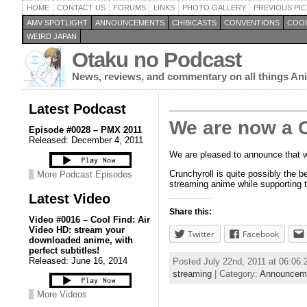
HOME
CONTACT US
FORUMS
LINKS
PHOTO GALLERY
PREVIOUS PIC
AMV SPOTLIGHT
ANNOUNCEMENTS
CHIBICASTS
CONVENTIONS
COOL
WEIRD JAPAN
Otaku no Podcast
News, reviews, and commentary on all things A
Latest Podcast
We are now a Cr
Episode #0028 – PMX 2011
Released: December 4, 2011
We are pleased to announce that we
Crunchyroll is quite possibly the 
More Podcast Episodes
streaming anime while supporting t
Latest Video
Share this:
Video #0016 – Cool Find: Air
Video HD: stream your
Twitter
Facebook
downloaded anime, with
perfect subtitles!
Released: June 16, 2014
Posted July 22nd, 2011 at 06:06
streaming
| Category:
Announcem
More Videos