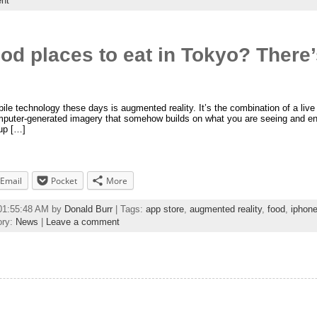
nt
ood places to eat in Tokyo? There’
le technology these days is augmented reality. It’s the combination of a live (
mputer-generated imagery that somehow builds on what you are seeing and enh
up […]
Email
Pocket
More
 01:55:48 AM by
Donald Burr
| Tags:
app store
,
augmented reality
,
food
,
iphon
ory:
News
|
Leave a comment