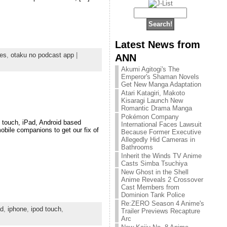
Latest News from
nes
,
otaku no podcast app
|
ANN
Akumi Agitogi's The
Emperor's Shaman Novels
Get New Manga Adaptation
Atari Katagiri, Makoto
Kisaragi Launch New
Romantic Drama Manga
Pokémon Company
 touch, iPad, Android based
International Faces Lawsuit
obile companions to get our fix of
Because Former Executive
Allegedly Hid Cameras in
Bathrooms
Inherit the Winds TV Anime
Casts Simba Tsuchiya
New Ghost in the Shell
Anime Reveals 2 Crossover
Cast Members from
Dominion Tank Police
Re:ZERO Season 4 Anime's
ad
,
iphone
,
ipod touch
,
Trailer Previews Recapture
Arc