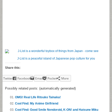
J-List is a peaceful island of Japanese pop culture for you
Share this:
Twitter
Facebook
Email
Pocket
More
Possibly related posts: (automatically generated)
OMG! Real Life Ritsuko Tainaka!
Cool Find: My Anime Girlfriend
Cool Find: Good Smile Nendoroid, K-ON! and Hatsune Miku