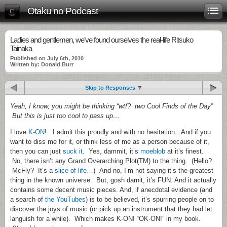
Otaku no Podcast
Ladies and gentlemen, we’ve found ourselves the real-life Ritsuko
Tainaka
Published on July 6th, 2010
Written by: Donald Burr
Skip to Responses
Yeah, I know, you might be thinking “wtf? two Cool Finds of the Day”
But this is just too cool to pass up…
I love
K-ON
!. I admit this proudly and with no hesitation. And if you
want to diss me for it, or think less of me as a person because of it,
then you can just
suck it
. Yes, dammit, it’s
moeblob
at it’s finest.
No, there isn’t any Grand Overarching Plot(TM) to the thing. (Hello?
McFly? It’s a
slice of life
…) And no, I’m not saying it’s the greatest
thing in the known universe. But, gosh darnit, it’s FUN. And it actually
contains some decent music pieces. And, if anecdotal evidence (and
a search of
the YouTubes
) is to be believed, it’s spurring people on to
discover the joys of music (or pick up an instrument that they had let
languish for a while). Which makes K-ON! “OK-ON!” in my book.