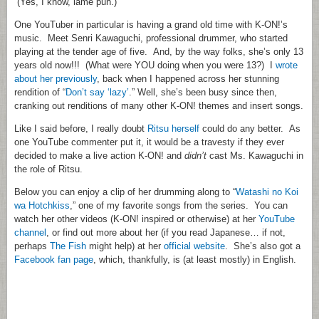
(Yes, I know, lame pun.)
One YouTuber in particular is having a grand old time with K-ON!’s
music. Meet Senri Kawaguchi, professional drummer, who started
playing at the tender age of five. And, by the way folks, she’s only 13
years old now!!! (What were YOU doing when you were 13?) I
wrote
about her previously
, back when I happened across her stunning
rendition of “
Don’t say ‘lazy’
.” Well, she’s been busy since then,
cranking out renditions of many other K-ON! themes and insert songs.
Like I said before, I really doubt
Ritsu herself
could do any better. As
one YouTube commenter put it, it would be a travesty if they ever
decided to make a live action K-ON! and
didn’t
cast Ms. Kawaguchi in
the role of Ritsu.
Below you can enjoy a clip of her drumming along to “
Watashi no Koi
wa Hotchkiss
,” one of my favorite songs from the series. You can
watch her other videos (K-ON! inspired or otherwise) at her
YouTube
channel
, or find out more about her (if you read Japanese… if not,
perhaps
The Fish
might help) at her
official website
. She’s also got a
Facebook fan page
, which, thankfully, is (at least mostly) in English.