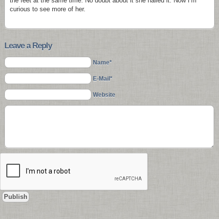
the feet at the same time. No doubt about it she nailed it. Now I’m
curious to see more of her.
Leave a Reply
Name*
E-Mail*
Website