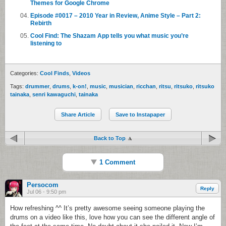
Themes for Google Chrome
Episode #0017 – 2010 Year in Review, Anime Style – Part 2:
Rebirth
Cool Find: The Shazam App tells you what music you’re
listening to
Categories:
Cool Finds
,
Videos
Tags:
drummer
,
drums
,
k-on!
,
music
,
musician
,
ricchan
,
ritsu
,
ritsuko
,
ritsuko
tainaka
,
senri kawaguchi
,
tainaka
Share Article
Save to Instapaper
Back to Top
1 Comment
Persocom
Reply
Jul 06 - 9:50 pm
How refreshing ^^ It’s pretty awesome seeing someone playing the
drums on a video like this, love how you can see the different angle of